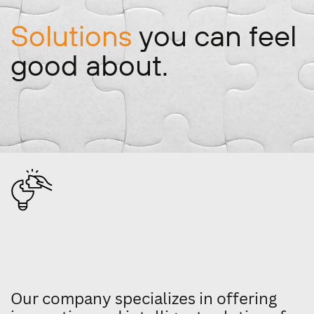
Solutions
you can feel ​
good about.
Our company specializes in offering ​