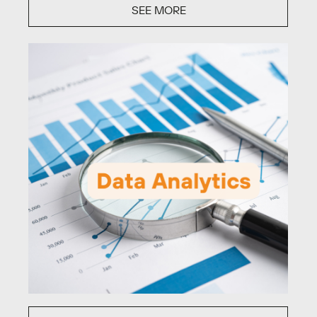
SEE MORE