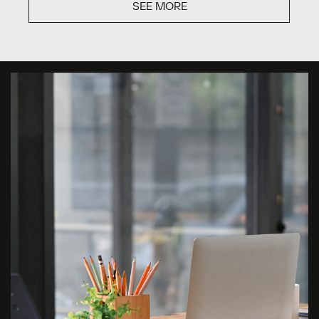
SEE MORE