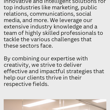
innovative and intelligent solutions for
​top industries like marketing, public ​
relations, communications, social ​
media, and more. We leverage our ​
extensive industry knowledge and a ​
team of highly skilled professionals to ​
tackle the various challenges that ​
these sectors face.
By combining our expertise with ​
creativity, we strive to deliver ​
effective and impactful strategies that ​
help our clients thrive in their ​
respective fields.