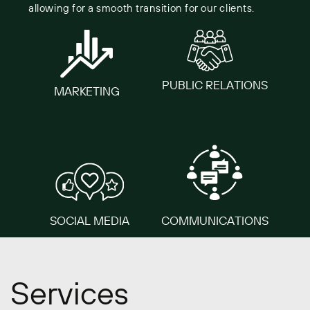
allowing for a ​smooth transition for our clients.
PUBLIC ​RELATIONS
MARKETING
SO​CIAL MEDIA
COMMUNICATIONS
Services