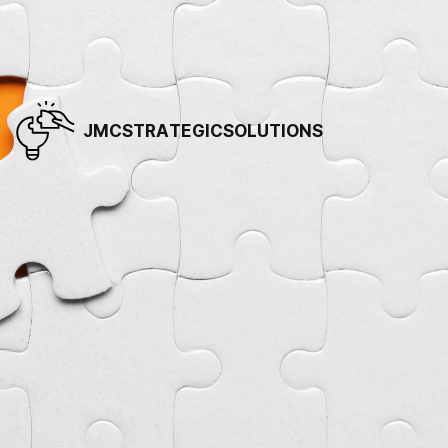
JMCSTRATEGICSOLUTIONS