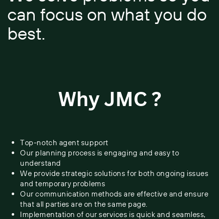
​can focus on what you do ​
best.
Why JMC ?
Top-notch agent support
Our planning process is engaging and easy to
understand
We provide strategic solutions for both ongoing issues
and temporary ​problems
Our communication methods are effective and ensure
that all parties ​are on the same page.
Implementation of our services is quick and seamless,