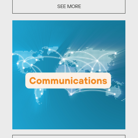
SEE MORE