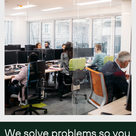
We solve problems so you